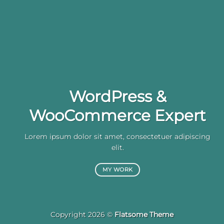
WordPress &
WooCommerce Expert
Lorem ipsum dolor sit amet, consectetuer adipiscing
elit.
MY WORK
Copyright 2026 ©
Flatsome Theme