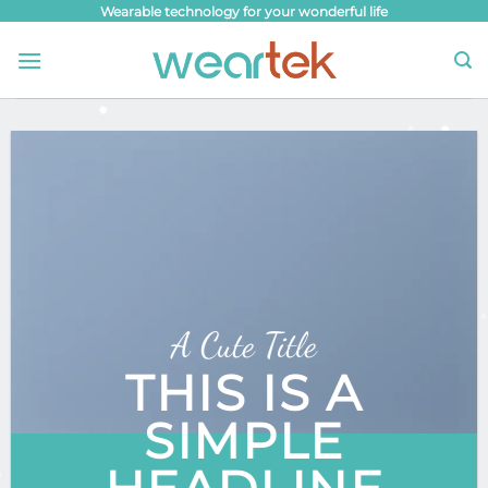
Skip
Wearable technology for your wonderful life
to
content
A Cute Title
THIS IS A
SIMPLE