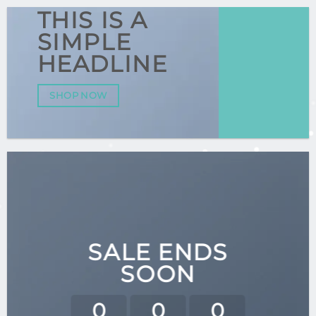
THIS IS A
SIMPLE
HEADLINE
SHOP NOW
SALE ENDS
SOON
0
0
0