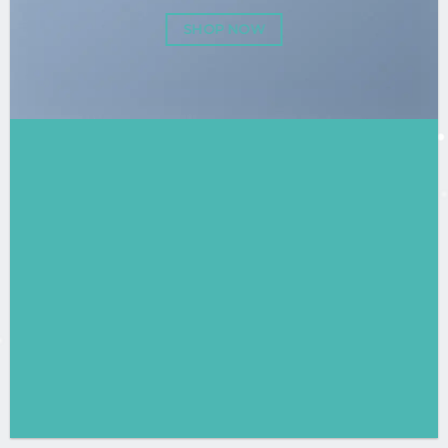
SHOP NOW