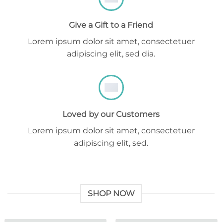
Give a Gift to a Friend
Lorem ipsum dolor sit amet, consectetuer
adipiscing elit, sed dia.
Loved by our Customers
Lorem ipsum dolor sit amet, consectetuer
adipiscing elit, sed.
SHOP NOW