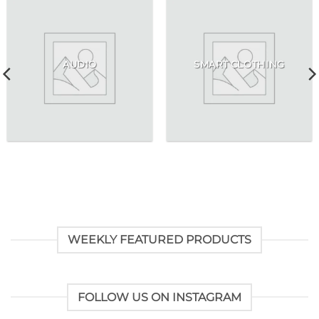
AUDIO
SMART CLOTHING
WEEKLY FEATURED PRODUCTS
FOLLOW US ON INSTAGRAM