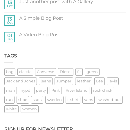
Just another post with A Gallery
13
Welcome
to
Oct
No
Flatsome
Comments
on
A Simple Blog Post
13
Just
another
Oct
No
post
Comments
with
on
A
A Video Blog Post
01
A
Gallery
Simple
Jan
No
Blog
Comments
Post
on
A
TAGS
Video
Blog
Post
bag
classic
Converse
Diesel
fit
green
Jack and Jones
jeans
Jumper
leather
Lee
levis
man
nypd
party
Pink
River Island
rock chick
run
shoe
stars
sweden
t-shirt
vans
washed-out
white
women
SIGNUP FOR NEWSLETTER