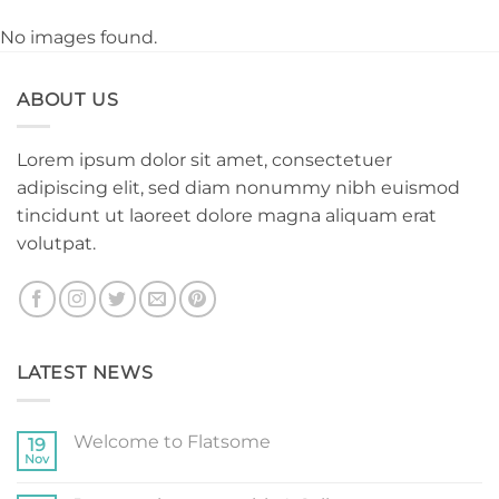
No images found.
ABOUT US
Lorem ipsum dolor sit amet, consectetuer
adipiscing elit, sed diam nonummy nibh euismod
tincidunt ut laoreet dolore magna aliquam erat
volutpat.
LATEST NEWS
Welcome to Flatsome
19
Nov
No
Comments
on