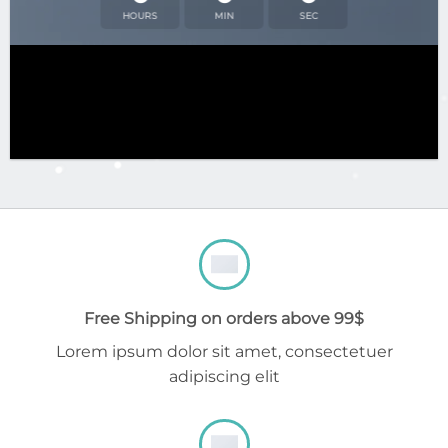
HOURS
MIN
SEC
Free Shipping on orders above 99$
Lorem ipsum dolor sit amet, consectetuer
adipiscing elit