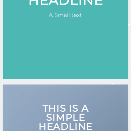
HEADLINE
A Small text
CLICK ME!
THIS IS A
SIMPLE
HEADLINE