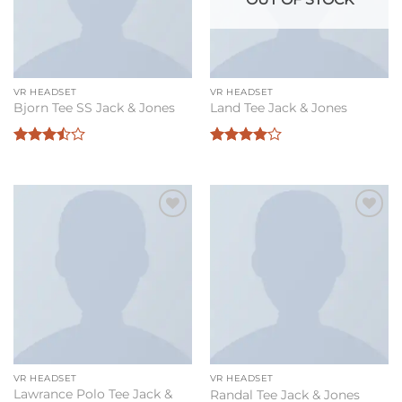
VR HEADSET
VR HEADSET
Bjorn Tee SS Jack & Jones
Land Tee Jack & Jones
Rated
Rated
4
3.5
out
out of 5
of 5
Add to
Add to
wishlist
wishlist
VR HEADSET
VR HEADSET
Lawrance Polo Tee Jack &
Randal Tee Jack & Jones