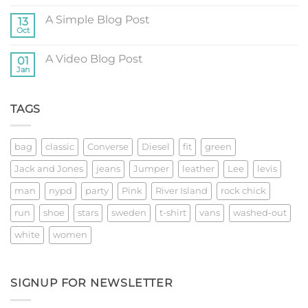
Comments
on
A Simple Blog Post
13
Just
another
Oct
No
post
Comments
with
on
A
A Video Blog Post
01
A
Gallery
Simple
Jan
No
Blog
Comments
Post
on
A
TAGS
Video
Blog
Post
bag
classic
Converse
Diesel
fit
green
Jack and Jones
jeans
Jumper
leather
Lee
levis
man
nypd
party
Pink
River Island
rock chick
run
shoe
stars
sweden
t-shirt
vans
washed-out
white
women
SIGNUP FOR NEWSLETTER