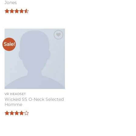
Jones
Rated
4.5
out of 5
Sale!
Add to
wishlist
VR HEADSET
Wicked SS O-Neck Selected
Homme
Rated
4
out of 5