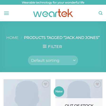
Skip
Wearable technology for your wonderful life
to
content
HOME
/
PRODUCTS TAGGED “JACK AND JONES”
FILTER
Add to
Add to
New
wishlist
wishlist
OUT OF STOCK