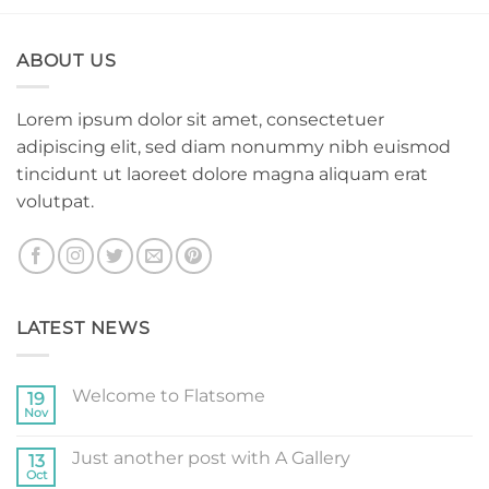
ABOUT US
Lorem ipsum dolor sit amet, consectetuer
adipiscing elit, sed diam nonummy nibh euismod
tincidunt ut laoreet dolore magna aliquam erat
volutpat.
LATEST NEWS
Welcome to Flatsome
19
Nov
No
Comments
on
Just another post with A Gallery
13
Welcome
to
Oct
No
Flatsome