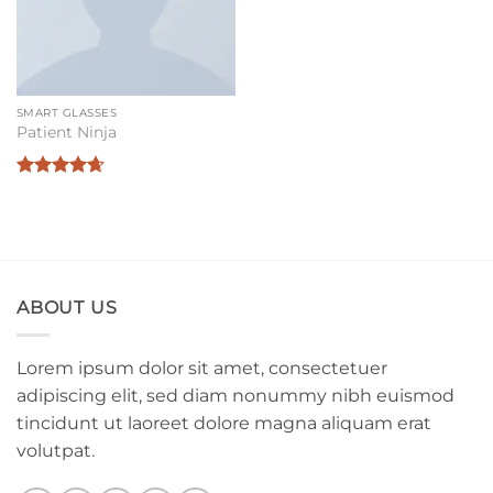
SMART GLASSES
Patient Ninja
Rated
4.67
out of 5
ABOUT US
Lorem ipsum dolor sit amet, consectetuer
adipiscing elit, sed diam nonummy nibh euismod
tincidunt ut laoreet dolore magna aliquam erat
volutpat.