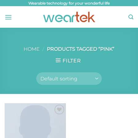
Skip
Wearable technology for your wonderful life
to
content
HOME
/
PRODUCTS TAGGED “PINK”
FILTER
Add to
wishlist