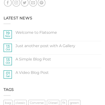
LATEST NEWS
Welcome to Flatsome
19
Nov
No
Comments
on
Just another post with A Gallery
13
Welcome
to
Oct
No
Flatsome
Comments
on
A Simple Blog Post
13
Just
another
Oct
No
post
Comments
with
on
A
A Video Blog Post
01
A
Gallery
Simple
Jan
No
Blog
Comments
Post
on
A
TAGS
Video
Blog
Post
bag
classic
Converse
Diesel
fit
green