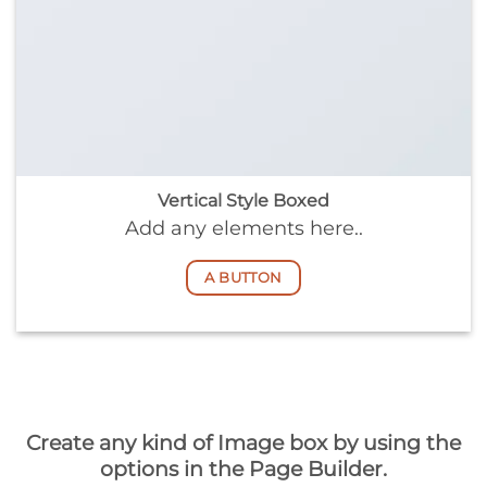
Vertical Style Boxed
Add any elements here..
A BUTTON
Create any kind of Image box by using the
options in the Page Builder.