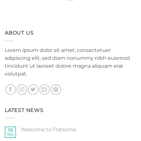
ABOUT US
Lorem ipsum dolor sit amet, consectetuer
adipiscing elit, sed diam nonummy nibh euismod
tincidunt ut laoreet dolore magna aliquam erat
volutpat.
LATEST NEWS
Welcome to Flatsome
19
Nov
No
Comments