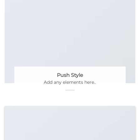
Push Style
Add any elements here..