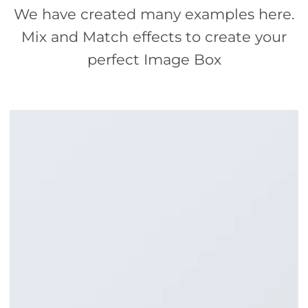
We have created many examples here.
Mix and Match effects to create your
perfect Image Box