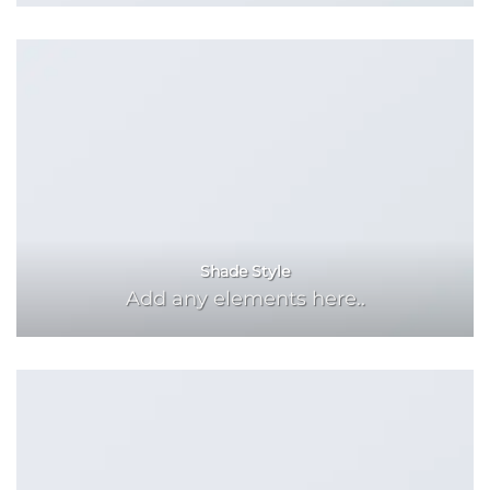
Shade Style
Add any elements here..