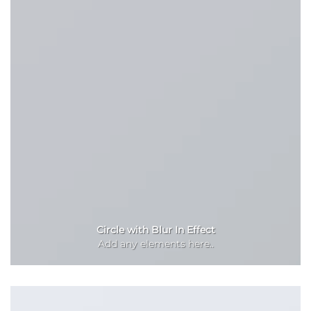
Circle with Blur In Effect
Add any elements here..