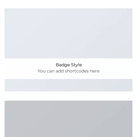
Badge Style
You can add shortcodes here