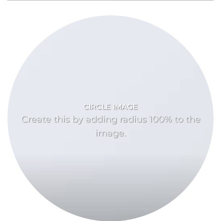
CIRCLE IMAGE
Create this by adding radius 100% to the
image.