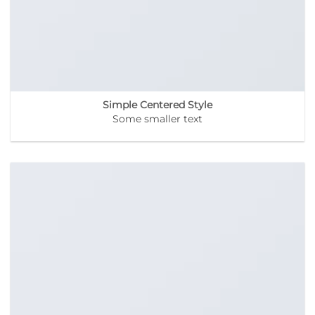
Simple Centered Style
Some smaller text