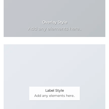
Overlay Style
Add any elements here..
Label Style
Add any elements here..