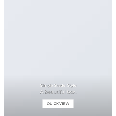
Simple Shade Style
A beautiful box.
QUICK VIEW