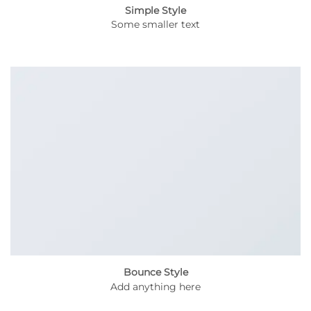
Simple Style
Some smaller text
Bounce Style
Add anything here