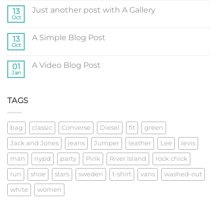
on
Just another post with A Gallery
13
Welcome
to
Oct
No
Flatsome
Comments
on
A Simple Blog Post
13
Just
another
Oct
No
post
Comments
with
on
A
A Video Blog Post
01
A
Gallery
Simple
Jan
No
Blog
Comments
Post
on
A
TAGS
Video
Blog
Post
bag
classic
Converse
Diesel
fit
green
Jack and Jones
jeans
Jumper
leather
Lee
levis
man
nypd
party
Pink
River Island
rock chick
run
shoe
stars
sweden
t-shirt
vans
washed-out
white
women