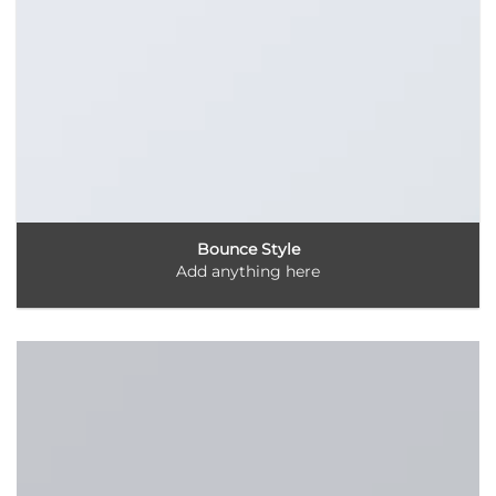
Bounce Style
Add anything here