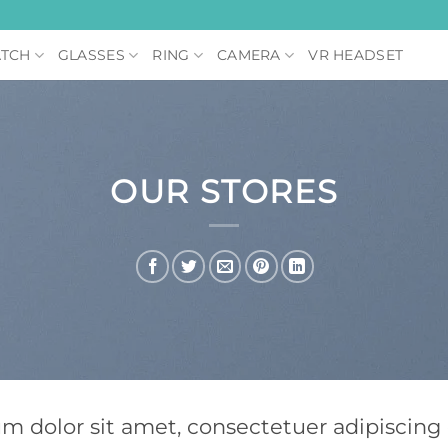
TCH
GLASSES
RING
CAMERA
VR HEADSET
OUR STORES
um dolor sit amet, consectetuer adipiscin