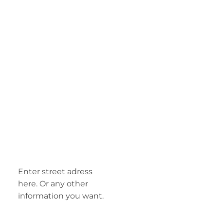
Enter street adress
here. Or any other
information you want.