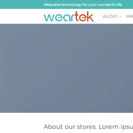
Skip
Wearable technology for your wonderful life
to
AUDIO
WA
content
About our stores. Lorem ips