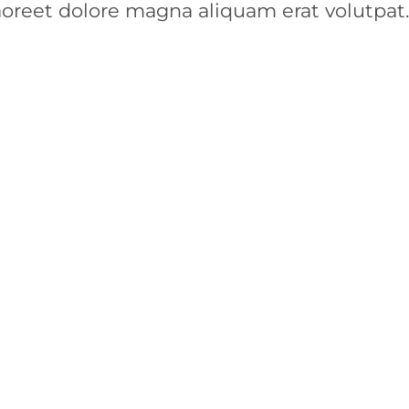
aoreet dolore magna aliquam erat volutpat.