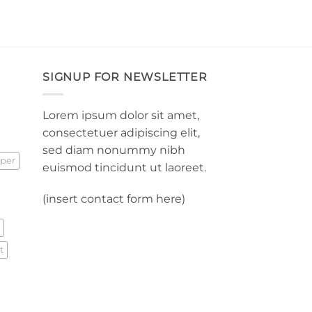
SIGNUP FOR NEWSLETTER
Lorem ipsum dolor sit amet,
consectetuer adipiscing elit,
sed diam nonummy nibh
per
euismod tincidunt ut laoreet.
(insert contact form here)
t