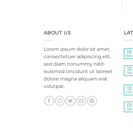
ABOUT US
LA
Lorem ipsum dolor sit amet,
19
consectetuer adipiscing elit,
Nov
sed diam nonummy nibh
13
euismod tincidunt ut laoreet
Oct
dolore magna aliquam erat
volutpat.
13
Oct
01
Jan