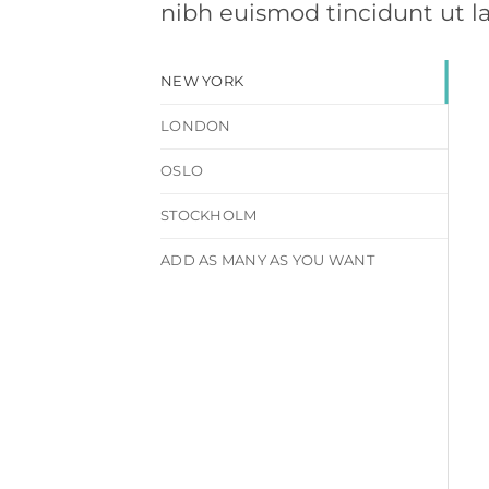
nibh euismod tincidunt ut l
NEW YORK
LONDON
OSLO
STOCKHOLM
ADD AS MANY AS YOU WANT