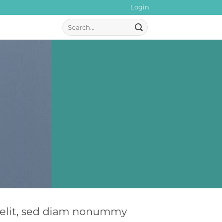
Login
Search
for:
g elit, sed diam nonummy