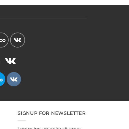
SIGNUP FOR NEWSLETTER
Lorem ipsum dolor sit amet,