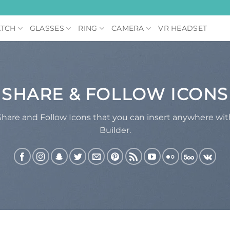
TCH
GLASSES
RING
CAMERA
VR HEADSET
SHARE & FOLLOW ICONS
Share and Follow Icons that you can insert anywhere wi
Builder.