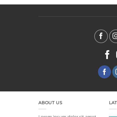
ABOUT US
LA
Lorem ipsum dolor sit amet,