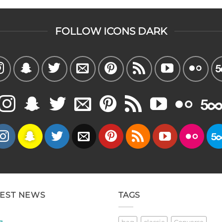
FOLLOW ICONS DARK
TEST NEWS
TAGS