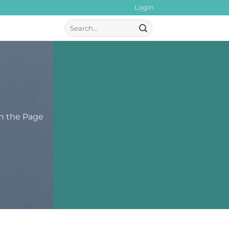
Login
Search
for:
th the Page