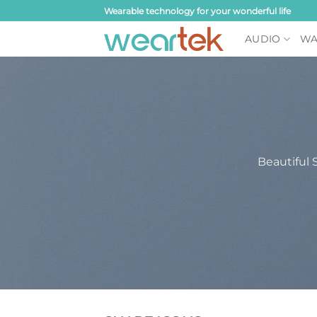
Skip
Wearable technology for your wonderful life
to
AUDIO
WA
content
Beautiful 