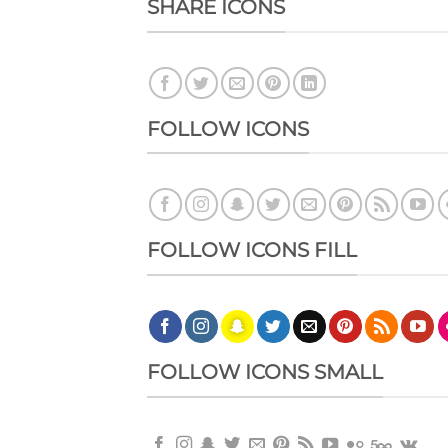
SHARE ICONS
FOLLOW ICONS
FOLLOW ICONS FILL
FOLLOW ICONS SMALL