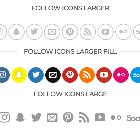
FOLLOW ICONS LARGER
FOLLOW ICONS LARGER FILL
FOLLOW ICONS LARGE