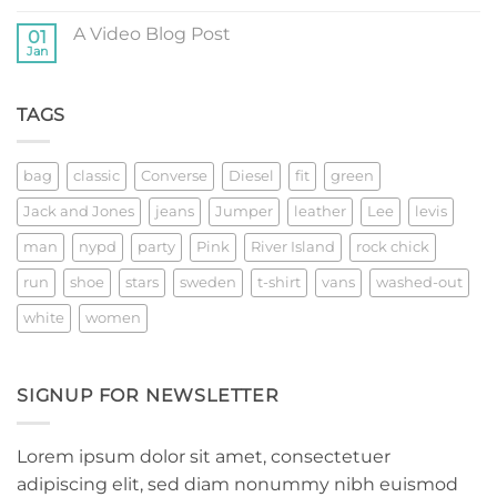
post
Comments
with
on
A
A Video Blog Post
01
A
Gallery
Simple
Jan
No
Blog
Comments
Post
on
A
TAGS
Video
Blog
Post
bag
classic
Converse
Diesel
fit
green
Jack and Jones
jeans
Jumper
leather
Lee
levis
man
nypd
party
Pink
River Island
rock chick
run
shoe
stars
sweden
t-shirt
vans
washed-out
white
women
SIGNUP FOR NEWSLETTER
Lorem ipsum dolor sit amet, consectetuer
adipiscing elit, sed diam nonummy nibh euismod