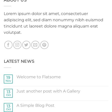
ABOUT US
Lorem ipsum dolor sit amet, consectetuer
adipiscing elit, sed diam nonummy nibh euismod
tincidunt ut laoreet dolore magna aliquam erat
volutpat.
LATEST NEWS
Welcome to Flatsome
19
Nov
No
Comments
on
Just another post with A Gallery
13
Welcome
to
Oct
No
Flatsome
Comments
on
A Simple Blog Post
13
Just
another
Oct
No