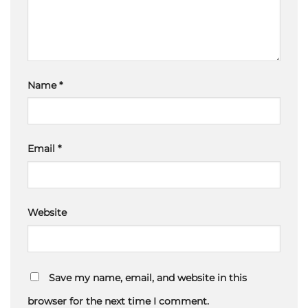
Name
*
Email
*
Website
Save my name, email, and website in this
browser for the next time I comment.