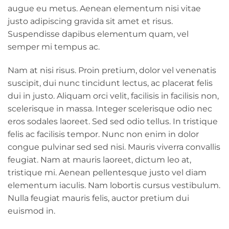
augue eu metus. Aenean elementum nisi vitae
justo adipiscing gravida sit amet et risus.
Suspendisse dapibus elementum quam, vel
semper mi tempus ac.
Nam at nisi risus. Proin pretium, dolor vel venenatis
suscipit, dui nunc tincidunt lectus, ac placerat felis
dui in justo. Aliquam orci velit, facilisis in facilisis non,
scelerisque in massa. Integer scelerisque odio nec
eros sodales laoreet. Sed sed odio tellus. In tristique
felis ac facilisis tempor. Nunc non enim in dolor
congue pulvinar sed sed nisi. Mauris viverra convallis
feugiat. Nam at mauris laoreet, dictum leo at,
tristique mi. Aenean pellentesque justo vel diam
elementum iaculis. Nam lobortis cursus vestibulum.
Nulla feugiat mauris felis, auctor pretium dui
euismod in.