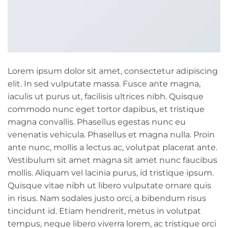
Lorem ipsum dolor sit amet, consectetur adipiscing
elit. In sed vulputate massa. Fusce ante magna,
iaculis ut purus ut, facilisis ultrices nibh. Quisque
commodo nunc eget tortor dapibus, et tristique
magna convallis. Phasellus egestas nunc eu
venenatis vehicula. Phasellus et magna nulla. Proin
ante nunc, mollis a lectus ac, volutpat placerat ante.
Vestibulum sit amet magna sit amet nunc faucibus
mollis. Aliquam vel lacinia purus, id tristique ipsum.
Quisque vitae nibh ut libero vulputate ornare quis
in risus. Nam sodales justo orci, a bibendum risus
tincidunt id. Etiam hendrerit, metus in volutpat
tempus, neque libero viverra lorem, ac tristique orci