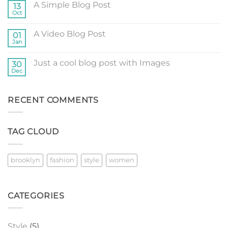
A Simple Blog Post
13
Just
another
Oct
No
post
Comments
with
on
A
A Video Blog Post
01
A
Gallery
Simple
Jan
No
Blog
Comments
Post
on
Just a cool blog post with Images
30
A
Video
Dec
No
Blog
Comments
Post
on
Just
RECENT COMMENTS
a
cool
blog
post
with
TAG CLOUD
Images
brooklyn
fashion
style
women
CATEGORIES
Style
(5)