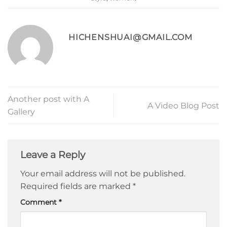
HICHENSHUAI@GMAIL.COM
Another post with A
A Video Blog Post
Gallery
Leave a Reply
Your email address will not be published.
Required fields are marked
*
Comment
*