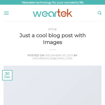
Skip
Wearable technology for your wonderful life
to
content
STYLE
Just a cool blog post with
Images
POSTED ON
DECEMBER 30, 2013
BY
HICHENSHUAI@GMAIL.COM
30
Dec