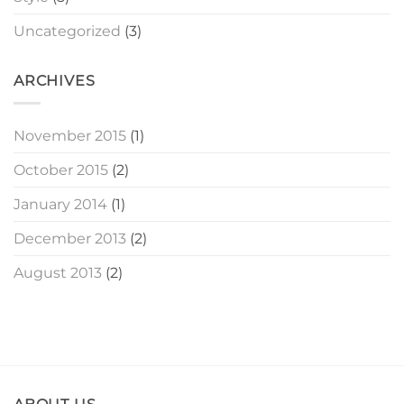
Uncategorized
(3)
ARCHIVES
November 2015
(1)
October 2015
(2)
January 2014
(1)
December 2013
(2)
August 2013
(2)