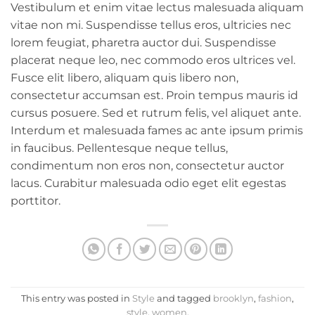
Vestibulum et enim vitae lectus malesuada aliquam
vitae non mi. Suspendisse tellus eros, ultricies nec
lorem feugiat, pharetra auctor dui. Suspendisse
placerat neque leo, nec commodo eros ultrices vel.
Fusce elit libero, aliquam quis libero non,
consectetur accumsan est. Proin tempus mauris id
cursus posuere. Sed et rutrum felis, vel aliquet ante.
Interdum et malesuada fames ac ante ipsum primis
in faucibus. Pellentesque neque tellus,
condimentum non eros non, consectetur auctor
lacus. Curabitur malesuada odio eget elit egestas
porttitor.
This entry was posted in
Style
and tagged
brooklyn
,
fashion
,
style
,
women
.