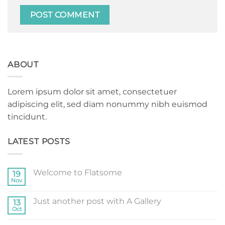
ABOUT
Lorem ipsum dolor sit amet, consectetuer
adipiscing elit, sed diam nonummy nibh euismod
tincidunt.
LATEST POSTS
Welcome to Flatsome
19
Nov
No
Comments
on
Just another post with A Gallery
13
Welcome
to
Oct
No
Flatsome
Comments
on