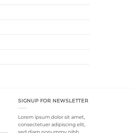
SIGNUP FOR NEWSLETTER
Lorem ipsum dolor sit amet,
consectetuer adipiscing elit,
sed diam nonummy nibh