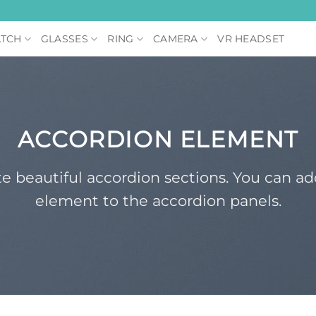
TCH
GLASSES
RING
CAMERA
VR HEADSET
ACCORDION ELEMENT
e beautiful accordion sections. You can a
element to the accordion panels.