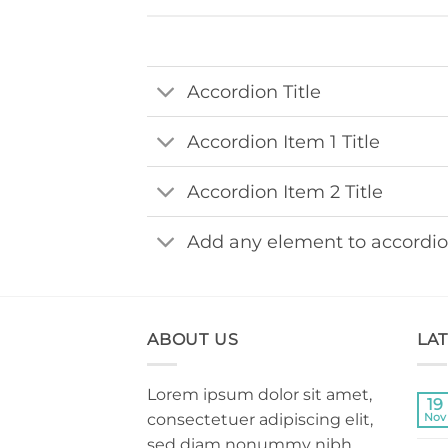
Accordion Title
Accordion Item 1 Title
Accordion Item 2 Title
Add any element to accordi
ABOUT US
LA
Lorem ipsum dolor sit amet,
19
consectetuer adipiscing elit,
Nov
sed diam nonummy nibh