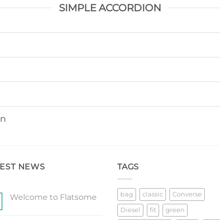
SIMPLE ACCORDION
on
TEST NEWS
TAGS
bag
classic
Converse
Welcome to Flatsome
No
Diesel
fit
green
Comments
on