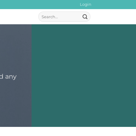
Login
Search
for:
dd any