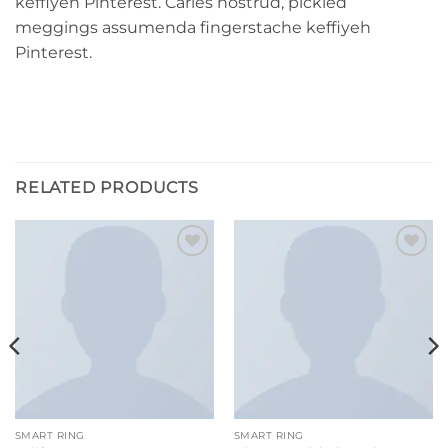
keffiyeh Pinterest. Carles nostrud, pickled
meggings assumenda fingerstache keffiyeh
Pinterest.
RELATED PRODUCTS
Add to
Add to
wishlist
wishlist
SMART RING
SMART RING