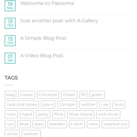
Welcome to Flatsome
19
Nov
No
Comments
on
Just another post with A Gallery
13
Welcome
to
Oct
No
Flatsome
Comments
on
A Simple Blog Post
13
Just
another
Oct
No
post
Comments
with
on
A
A Video Blog Post
01
A
Gallery
Simple
Jan
No
Blog
Comments
Post
on
A
TAGS
Video
Blog
Post
bag
classic
Converse
Diesel
fit
green
Jack and Jones
jeans
Jumper
leather
Lee
levis
man
nypd
party
Pink
River Island
rock chick
run
shoe
stars
sweden
t-shirt
vans
washed-out
white
women