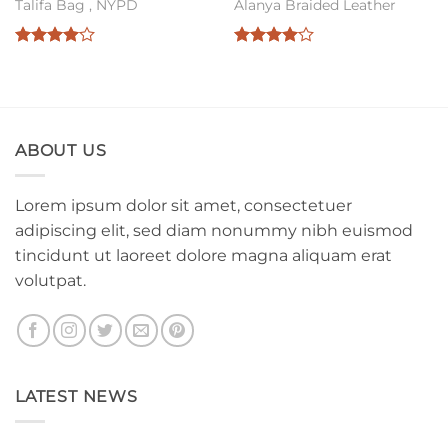
Talifa Bag , NYPD
Alanya Braided Leather
Rated
4
Rated
4
out of 5
out of 5
ABOUT US
Lorem ipsum dolor sit amet, consectetuer
adipiscing elit, sed diam nonummy nibh euismod
tincidunt ut laoreet dolore magna aliquam erat
volutpat.
LATEST NEWS