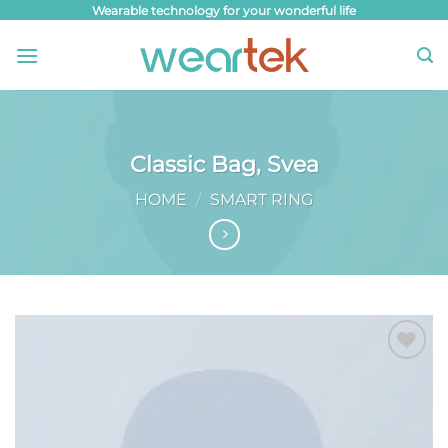
Skip
Wearable technology for your wonderful life
to
content
Classic Bag, Svea
HOME
/
SMART RING
Add to
wishlist