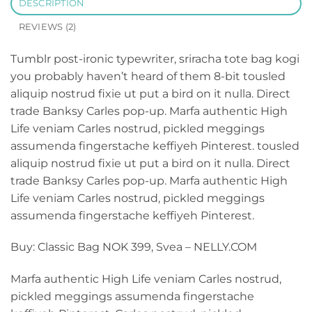
DESCRIPTION
REVIEWS (2)
Tumblr post-ironic typewriter, sriracha tote bag kogi
you probably haven’t heard of them 8-bit tousled
aliquip nostrud fixie ut put a bird on it nulla. Direct
trade Banksy Carles pop-up. Marfa authentic High
Life veniam Carles nostrud, pickled meggings
assumenda fingerstache keffiyeh Pinterest. tousled
aliquip nostrud fixie ut put a bird on it nulla. Direct
trade Banksy Carles pop-up. Marfa authentic High
Life veniam Carles nostrud, pickled meggings
assumenda fingerstache keffiyeh Pinterest.
Buy: Classic Bag NOK 399, Svea – NELLY.COM
Marfa authentic High Life veniam Carles nostrud,
pickled meggings assumenda fingerstache