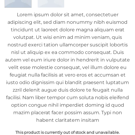
Lorem ipsum dolor sit amet, consectetuer
adipiscing elit, sed diam nonummy nibh euismod
tincidunt ut laoreet dolore magna aliquam erat
volutpat. Ut wisi enim ad minim veniam, quis
nostrud exerci tation ullamcorper suscipit lobortis
nisl ut aliquip ex ea commodo consequat. Duis
autem vel eum iriure dolor in hendrerit in vulputate
velit esse molestie consequat, vel illum dolore eu
feugiat nulla facilisis at vero eros et accumsan et
iusto odio dignissim qui blandit praesent luptatum
zzril delenit augue duis dolore te feugait nulla
facilisi. Nam liber tempor cum soluta nobis eleifend
option congue nihil imperdiet doming id quod
mazim placerat facer possim assum. Typi non
habent claritatem insitam
This product is currently out of stock and unavailable.