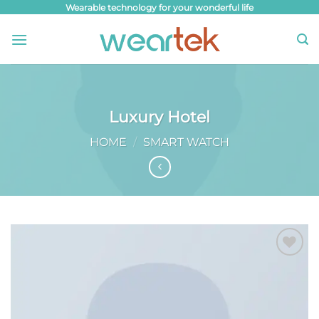
Skip
Wearable technology for your wonderful life
to
content
Luxury Hotel
HOME
/
SMART WATCH
Add to
wishlist