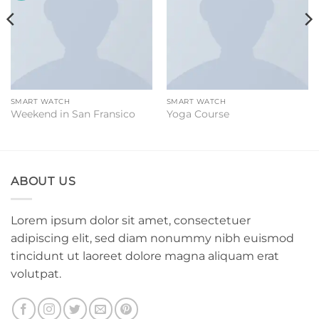
SMART WATCH
SMART WATCH
Weekend in San Fransico
Yoga Course
ABOUT US
Lorem ipsum dolor sit amet, consectetuer
adipiscing elit, sed diam nonummy nibh euismod
tincidunt ut laoreet dolore magna aliquam erat
volutpat.