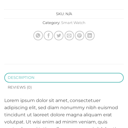
SKU:
N/A
Category:
Smart Watch
DESCRIPTION
REVIEWS (0)
Lorem ipsum dolor sit amet, consectetuer
adipiscing elit, sed diam nonummy nibh euismod
tincidunt ut laoreet dolore magna aliquam erat
volutpat. Ut wisi enim ad minim veniam, quis