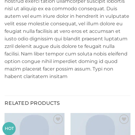
nostrud exerci tation ullamcorper suscipit lobortis
nisl ut aliquip ex ea commodo consequat. Duis
autem vel eum iriure dolor in hendrerit in vulputate
velit esse molestie consequat, vel illum dolore eu
feugiat nulla facilisis at vero eros et accumsan et
iusto odio dignissim qui blandit praesent luptatum
zzril delenit augue duis dolore te feugait nulla
facilisi. Nam liber tempor cum soluta nobis eleifend
option congue nihil imperdiet doming id quod
mazim placerat facer possim assum. Typi non
habent claritatem insitam
RELATED PRODUCTS
Add to
Add to
HOT
wishlist
wishlist