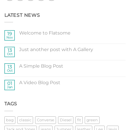
LATEST NEWS
Welcome to Flatsome
19
Nov
No
Comments
on
Just another post with A Gallery
13
Welcome
to
Oct
No
Flatsome
Comments
on
A Simple Blog Post
13
Just
another
Oct
No
post
Comments
with
on
A
A Video Blog Post
01
A
Gallery
Simple
Jan
No
Blog
Comments
Post
on
A
TAGS
Video
Blog
Post
bag
classic
Converse
Diesel
fit
green
Jack and Jones
jeans
Jumper
leather
Lee
levis