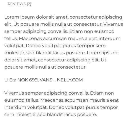
REVIEWS (2)
Lorem ipsum dolor sit amet, consectetur adipiscing
elit. Ut posuere mollis nulla ut consectetur. Vivamus
semper adipiscing convallis. Etiam non euismod
tellus. Maecenas accumsan mauris a erat interdum
volutpat. Donec volutpat purus tempor sem
molestie, sed blandit lacus posuere. Lorem ipsum
dolor sit amet, consectetur adipiscing elit. Ut
posuere mollis nulla ut consectetur.
U Era NOK 699, VANS – NELLY.COM
Vivamus semper adipiscing convallis. Etiam non
euismod tellus. Maecenas accumsan mauris a erat
interdum volutpat. Donec volutpat purus tempor
sem molestie, sed blandit lacus posuere.