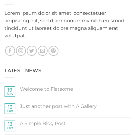
Lorem ipsum dolor sit amet, consectetuer
adipiscing elit, sed diam nonummy nibh euismod
tincidunt ut laoreet dolore magna aliquam erat
volutpat.
LATEST NEWS
Welcome to Flatsome
19
Nov
No
Comments
on
Just another post with A Gallery
13
Welcome
to
Oct
No
Flatsome
Comments
on
A Simple Blog Post
13
Just
another
Oct
No
post
Comments