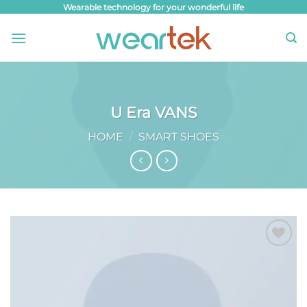
Skip
Wearable technology for your wonderful life
to
content
U Era VANS
HOME
/
SMART SHOES
Add to
wishlist