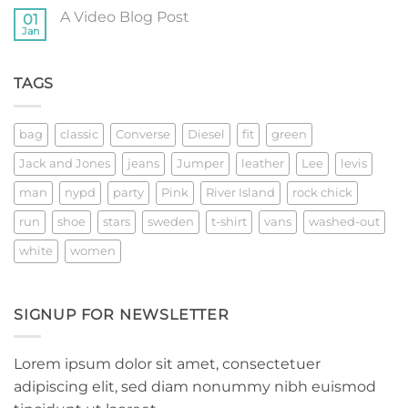
with
on
A
A Video Blog Post
01
A
Gallery
Simple
Jan
No
Blog
Comments
Post
on
A
TAGS
Video
Blog
Post
bag
classic
Converse
Diesel
fit
green
Jack and Jones
jeans
Jumper
leather
Lee
levis
man
nypd
party
Pink
River Island
rock chick
run
shoe
stars
sweden
t-shirt
vans
washed-out
white
women
SIGNUP FOR NEWSLETTER
Lorem ipsum dolor sit amet, consectetuer
adipiscing elit, sed diam nonummy nibh euismod