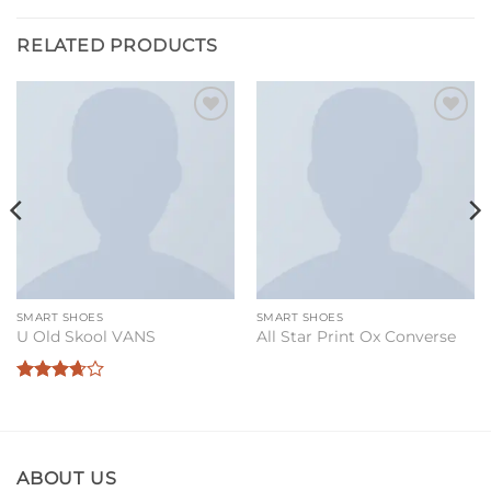
RELATED PRODUCTS
Add to
Add to
wishlist
wishlist
SMART SHOES
SMART SHOES
U Old Skool VANS
All Star Print Ox Converse
Rated
3.67
out
of 5
ABOUT US