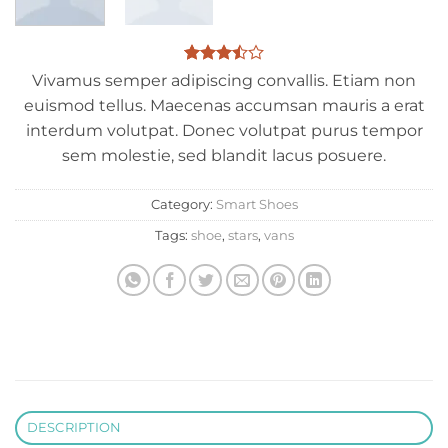
Rated
2
Vivamus semper adipiscing convallis. Etiam non
3.5
out
euismod tellus. Maecenas accumsan mauris a erat
of 5
based
interdum volutpat. Donec volutpat purus tempor
on
sem molestie, sed blandit lacus posuere.
customer
ratings
Category:
Smart Shoes
Tags:
shoe
,
stars
,
vans
DESCRIPTION